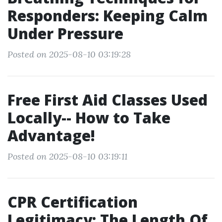
Responders: Keeping Calm
Under Pressure
Posted on 2025-08-10 03:19:28
Free First Aid Classes Used
Locally-- How to Take
Advantage!
Posted on 2025-08-10 03:19:11
CPR Certification
Legitimacy: The Length Of