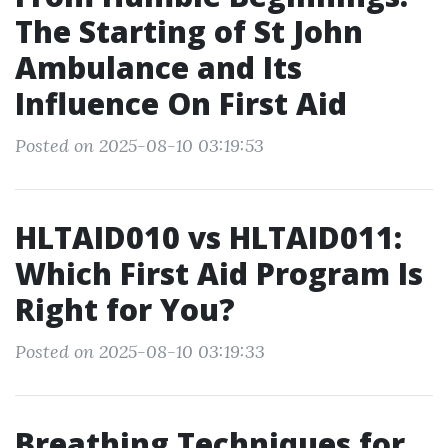
The Starting of St John
Ambulance and Its
Influence On First Aid
Posted on 2025-08-10 03:19:53
HLTAID010 vs HLTAID011:
Which First Aid Program Is
Right for You?
Posted on 2025-08-10 03:19:33
Breathing Techniques for