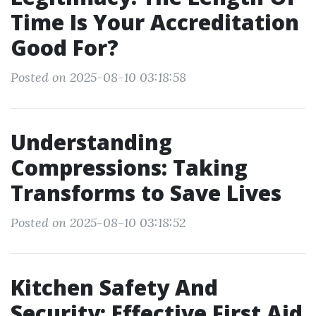
Time Is Your Accreditation
Good For?
Posted on 2025-08-10 03:18:58
Understanding
Compressions: Taking
Transforms to Save Lives
Posted on 2025-08-10 03:18:52
Kitchen Safety And
Security: Effective First Aid