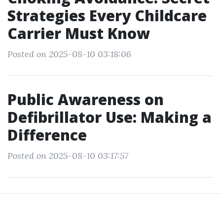
Strategies Every Childcare
Carrier Must Know
Posted on 2025-08-10 03:18:06
Public Awareness on
Defibrillator Use: Making a
Difference
Posted on 2025-08-10 03:17:57