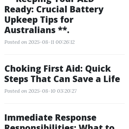
Ready: Crucial Battery
Upkeep Tips for
Australians **.
Posted on 2025-08-11 00:26:12
Choking First Aid: Quick
Steps That Can Save a Life
Posted on 2025-08-10 03:20:27
Immediate Response
Responsibilities: What to