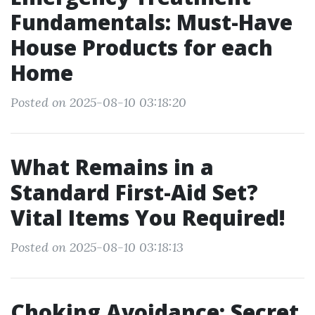
Fundamentals: Must-Have
House Products for each
Home
Posted on 2025-08-10 03:18:20
What Remains in a
Standard First-Aid Set?
Vital Items You Required!
Posted on 2025-08-10 03:18:13
Choking Avoidance: Secret