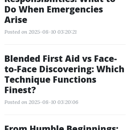
Do When Emergencies
Arise
Posted on 2025-08-10 03:20:21
Blended First Aid vs Face-
to-Face Discovering: Which
Technique Functions
Finest?
Posted on 2025-08-10 03:20:06
From Humble Beginnings: