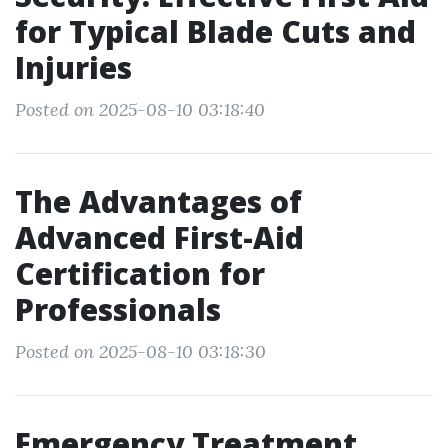
for Typical Blade Cuts and
Injuries
Posted on 2025-08-10 03:18:40
The Advantages of
Advanced First-Aid
Certification for
Professionals
Posted on 2025-08-10 03:18:30
Emergency Treatment