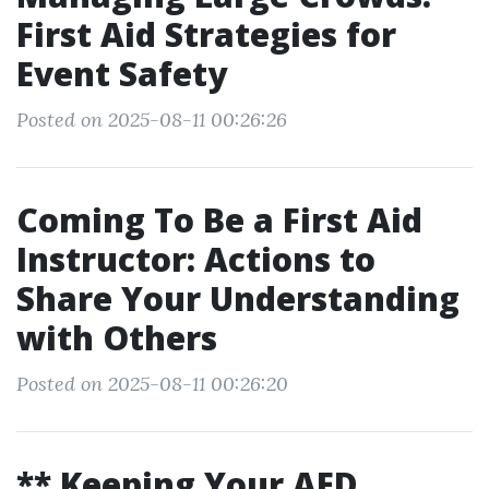
First Aid Strategies for
Event Safety
Posted on 2025-08-11 00:26:26
Coming To Be a First Aid
Instructor: Actions to
Share Your Understanding
with Others
Posted on 2025-08-11 00:26:20
** Keeping Your AED