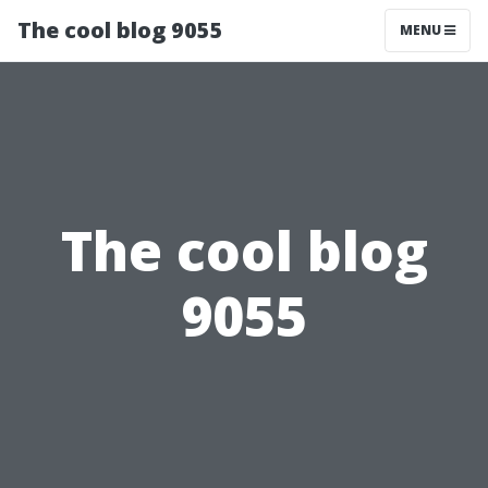
The cool blog 9055
MENU
The cool blog
9055