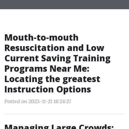
Mouth-to-mouth
Resuscitation and Low
Current Saving Training
Programs Near Me:
Locating the greatest
Instruction Options
Posted on 2025-11-21 18:24:27
Managing Large Crowds: